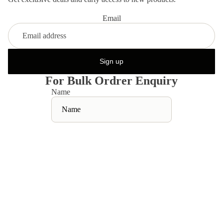
Email
Sign up
For Bulk Ordrer Enquiry
Name
Email
*
Phone
Sale price
Rs. 1,099.00
Regular price
Rs. 2,198.00
Comment
Contact