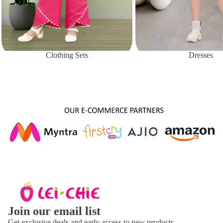
Clothing Sets
Dresses
About Us
Join our email list
Get exclusive deals and early access to new products.