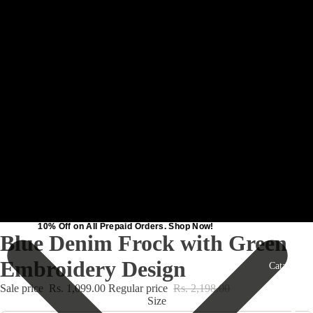
10% Off on All Prepaid Orders. Shop Now!
10% Off on All Prepaid Orders. Shop Now!
Blue Denim Frock with Green
Embroidery Design
Catalog
Sale price
Rs. 1,099.00
Regular price
Rs. 2,198.00
Size