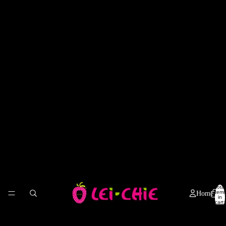
Total
items
Home
in
cart:
0