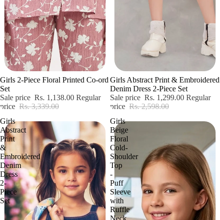
Sale
Sale
Girls 2-Piece Floral Printed Co-ord
Girls Abstract Print & Embroidered
Set
Denim Dress 2-Piece Set
Sale price
Rs. 1,138.00
Regular
Sale price
Rs. 1,299.00
Regular
price
Rs. 3,339.00
price
Rs. 2,598.00
Girls
Girls
Abstract
Beige
Print
Floral
&
Cold-
Embroidered
Shoulder
Denim
Top
Dress
-
2-
Puff
Piece
Sleeve
Set
with
Ruffle
Neck