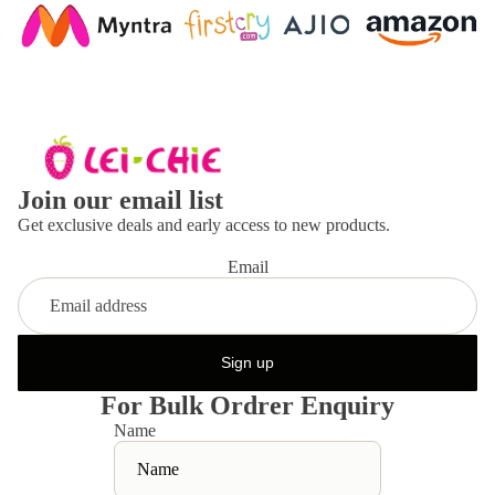
Join our email list
Get exclusive deals and early access to new products.
Email
Sign up
For Bulk Ordrer Enquiry
Name