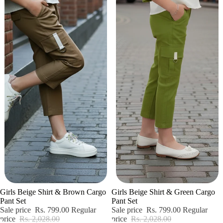
Sale
Sale
Girls Beige Shirt & Brown Cargo
Girls Beige Shirt & Green Cargo
Pant Set
Pant Set
Sale price
Rs. 799.00
Regular
Sale price
Rs. 799.00
Regular
price
Rs. 2,028.00
price
Rs. 2,028.00