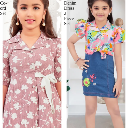
Co-
Denim
ord
Dress
Set
2-
Piece
Set