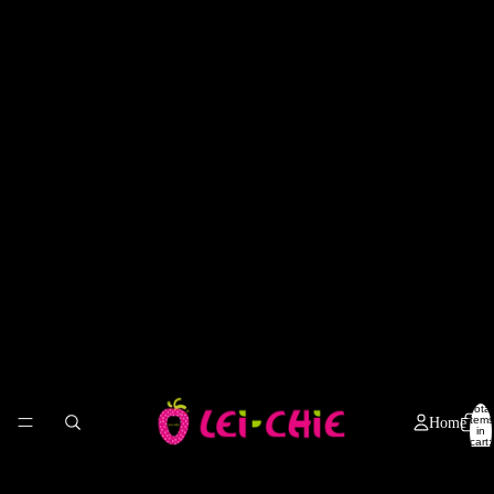
Total
items
Home
in
cart:
0