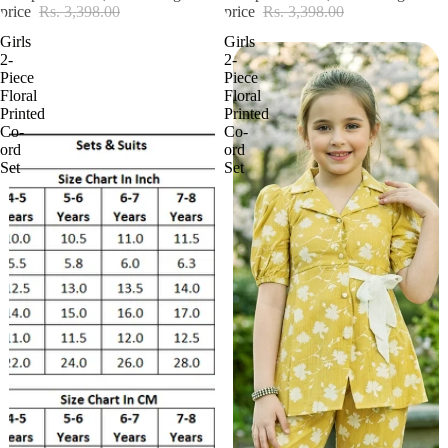
price
Rs. 3,398.00
price
Rs. 3,398.00
Girls
Girls
2-
2-
Piece
Piece
Floral
Floral
Printed
Printed
Co-
Co-
ord
ord
Set
Set