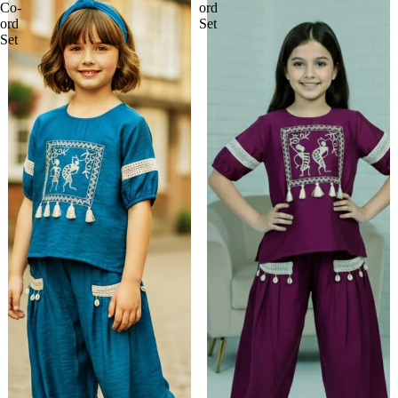
Co-
ord
ord
Set
Set