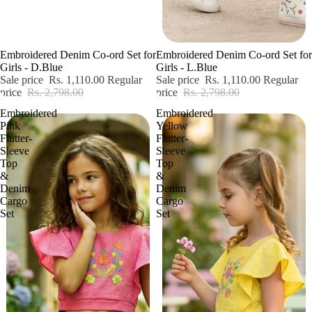
Sale
Sale
Embroidered Denim Co-ord Set for
Embroidered Denim Co-ord Set for
Girls - D.Blue
Girls - L.Blue
Sale price
Rs. 1,110.00
Regular
Sale price
Rs. 1,110.00
Regular
price
Rs. 2,798.00
price
Rs. 2,798.00
Embroidered
Embroidered
Pink
Yellow
Flutter-
Flutter-
Sleeve
Sleeve
Top
Top
&
&
Denim
Denim
Cargo
Cargo
Set
Set