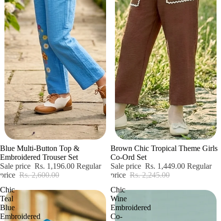
Sale
Sale
Blue Multi-Button Top &
Brown Chic Tropical Theme Girls
Embroidered Trouser Set
Co-Ord Set
Sale price
Rs. 1,196.00
Regular
Sale price
Rs. 1,449.00
Regular
price
Rs. 2,600.00
price
Rs. 2,245.00
Chic
Chic
Teal
Wine
Blue
Embroidered
Embroidered
Co-