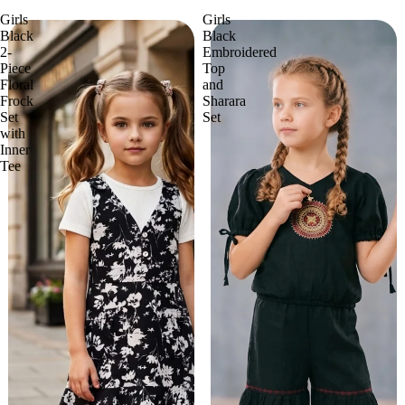
Girls
Girls
Black
Black
2-
Embroidered
Piece
Top
Floral
and
Frock
Sharara
Set
Set
with
Inner
Tee