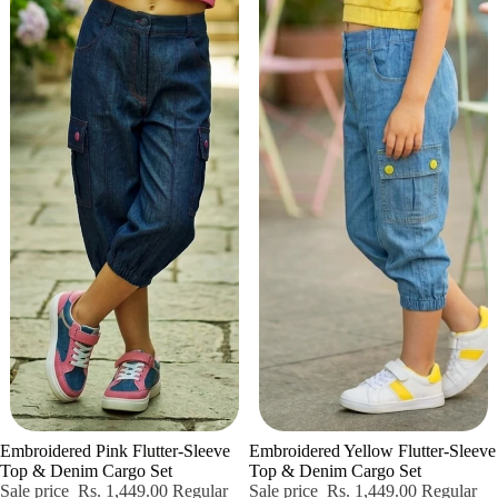
Sale
Sold out
Embroidered Pink Flutter-Sleeve
Embroidered Yellow Flutter-Sleeve
Top & Denim Cargo Set
Top & Denim Cargo Set
Sale price
Rs. 1,449.00
Regular
Sale price
Rs. 1,449.00
Regular