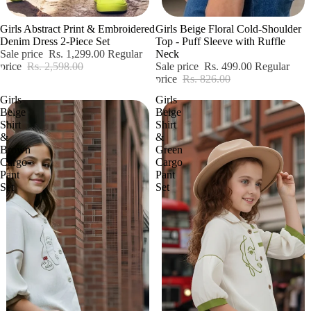
Sale
Sale
Girls Abstract Print & Embroidered
Girls Beige Floral Cold-Shoulder
Denim Dress 2-Piece Set
Top - Puff Sleeve with Ruffle
Sale price
Rs. 1,299.00
Regular
Neck
price
Rs. 2,598.00
Sale price
Rs. 499.00
Regular
price
Rs. 826.00
Girls
Girls
Beige
Beige
Shirt
Shirt
&
&
Brown
Green
Cargo
Cargo
Pant
Pant
Set
Set