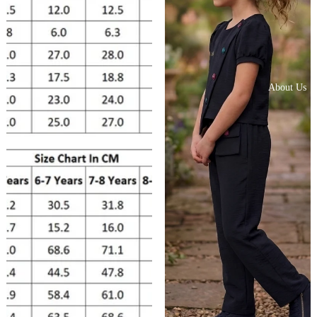
About Us