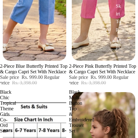
Sk
irt
To
p
To
ps
Sale
Sale
2-Piece Blue Butterfly Printed Top
2-Piece Pink Butterfly Printed Top
& Cargo Capri Set With Necklace
& Cargo Capri Set With Necklace
Sale price
Rs. 999.00
Regular
Sale price
Rs. 999.00
Regular
price
Rs. 3,398.00
price
Rs. 3,398.00
Black
Black
Chic
Multi-
Tropical
Button
Theme
Top
Girls
&
Co-
Embroidered
Ord
Trouser
Set
Set