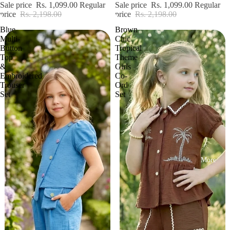
Sale price
Rs. 1,099.00
Regular
Sale price
Rs. 1,099.00
Regular
price
Rs. 2,198.00
price
Rs. 2,198.00
Blue
Brown
Multi-
Chic
Button
Tropical
Top
Theme
&
Girls
Embroidered
Co-
Trouser
Ord
Set
Set
More