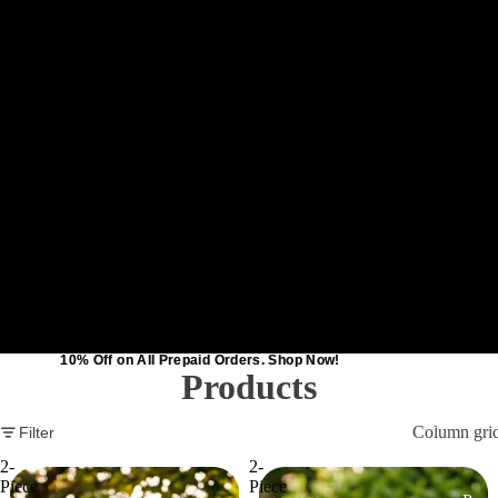
10% Off on All Prepaid Orders. Shop Now!
10% Off on All Prepaid Orders. Shop Now!
Products
Catalog
Column gri
Filter
2-
2-
Piece
Piece