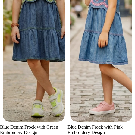
Sale
Sale
Blue Denim Frock with Green
Blue Denim Frock with Pink
Embroidery Design
Embroidery Design