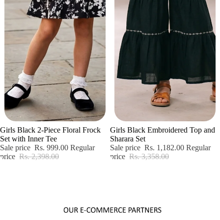
Sale
Sale
Girls Black 2-Piece Floral Frock
Girls Black Embroidered Top and
Set with Inner Tee
Sharara Set
Sale price
Rs. 999.00
Regular
Sale price
Rs. 1,182.00
Regular
price
Rs. 2,398.00
price
Rs. 3,358.00