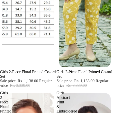
Sale
Sale
Girls 2-Piece Floral Printed Co-ord
Girls 2-Piece Floral Printed Co-ord
Set
Set
Sale price
Rs. 1,138.00
Regular
Sale price
Rs. 1,138.00
Regular
price
Rs. 3,339.00
price
Rs. 3,339.00
Girls
Girls
2-
Abstract
Piece
Print
Floral
&
Printed
Embroidered