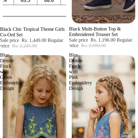
Sale
Sale
Black Multi-Button Top &
Black Chic Tropical Theme Girls
Embroidered Trouser Set
Co-Ord Set
Sale price
Rs. 1,196.00
Regular
Sale price
Rs. 1,449.00
Regular
price
Rs. 2,600.00
price
Rs. 2,245.00
Blue
Blue
Denim
Denim
Frock
Frock
with
with
Green
Pink
Embroidery
Embroidery
Design
Design
Contact