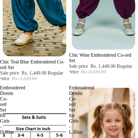
Sale
Chic Wine Embroidered Co-ord
Sale
Set
Chic Teal Blue Embroidered Co-
Sale price
Rs. 1,449.00
Regular
ord Set
price
Rs. 2,229.00
Sale price
Rs. 1,449.00
Regular
price
Rs. 2,229.00
Embroidered
Embroidered
Denim
Denim
Co-
Co-
ord
ord
Set
Set
for
for
Girls
Girls
-
-
D.Blue
L.Blue