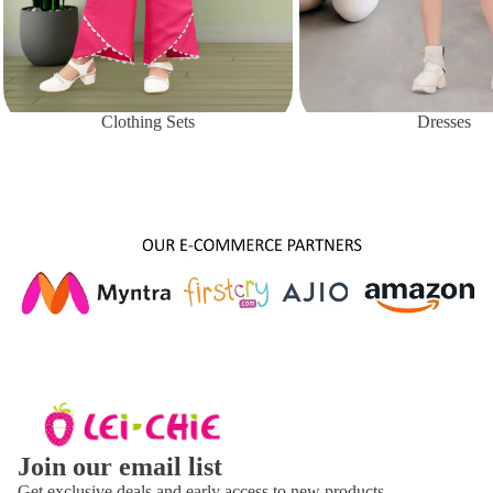
Clothing Sets
Dresses
About Us
Join our email list
Get exclusive deals and early access to new products.